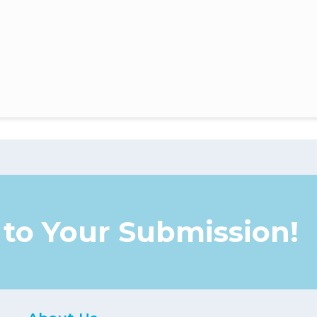
to Your Submission!