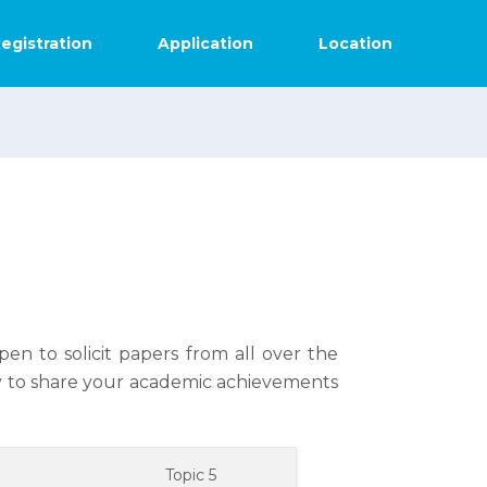
egistration
Application
Location
en to solicit papers from all over the
ly to share your academic achievements
4
Topic 5