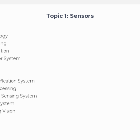
Topic 1: Sensors
logy
ing
ation
sor System
tification System
cessing
 Sensing System
System
 Vision