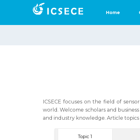
Home
ICSECE focuses on the field of sensor
world. Welcome scholars and business 
and industry knowledge. Article topics 
Topic 1