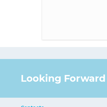
Looking Forward 