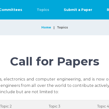
Committees
Topics
Submit a Paper
R
Home
Topics
Call for Papers
s, electronics and computer engineering, and is now op
engineers from all over the world to contribute active
include but are not limited to:
Topic 2
Topic 3
Topic 