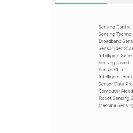
Sensing Control
Sensing Techno
Broadband Sens
Sensor Identific
Intelligent Sen
Sensing Circuit
Sensor Chip
Intelligent Iden
Sensor Data Pro
Computer Aided
Robot Sensing 
Machine Sensing