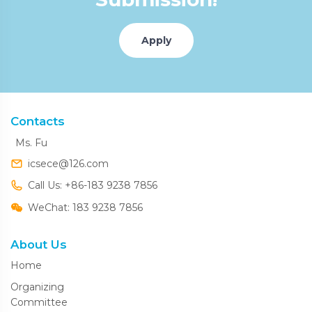
Apply
Contacts
Ms. Fu
icsece@126.com
Call Us: +86-183 9238 7856
WeChat: 183 9238 7856
About Us
Home
Organizing
Committee