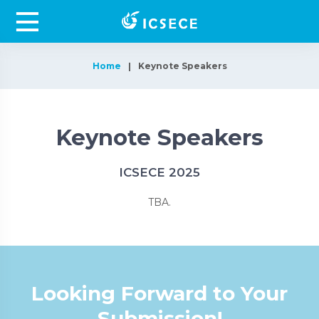
Home
Keynote Speakers
Keynote Speakers
ICSECE 2025
TBA.
Looking Forward to Your
Submission!